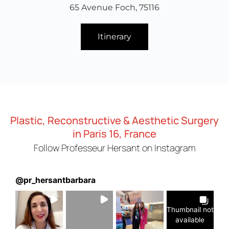
65 Avenue Foch, 75116
Itinerary
Plastic, Reconstructive & Aesthetic Surgery
in Paris 16, France
Follow Professeur Hersant on Instagram
@
pr_hersantbarbara
Thumbnail not
available