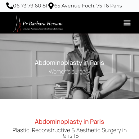
Skip
06 73 79 60 81
65 Avenue Foch, 75116 Paris
to
content
Abdominoplasty in Paris
Women's surgery
Abdominoplasty in Paris
Plastic, Reconstructive & Aesthetic Surgery in
Paris 16