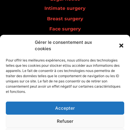
Intimate surgery
Breast surgery
Face surgery
Men surgery
Gérer le consentement aux
cookies
Lipedema
Aesthetic medicine
Pour offrir les meilleures expériences, nous utilisons des technologies
telles que les cookies pour stocker et/ou accéder aux informations des
Regenerative medicine
appareils. Le fait de consentir à ces technologies nous permettra de
traiter des données telles que le comportement de navigation ou les ID
uniques sur ce site. Le fait de ne pas consentir ou de retirer son
consentement peut avoir un effet négatif sur certaines caractéristiques
et fonctions.
Accepter
Refuser