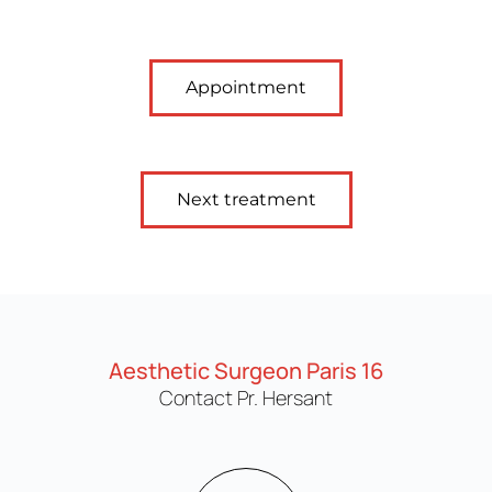
Appointment
Next treatment
Aesthetic Surgeon Paris 16
Contact Pr. Hersant