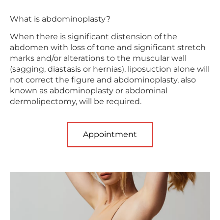
What is abdominoplasty?
When there is significant distension of the
abdomen with loss of tone and significant stretch
marks and/or alterations to the muscular wall
(sagging, diastasis or hernias), liposuction alone will
not correct the figure and abdominoplasty, also
known as abdominoplasty or abdominal
dermolipectomy, will be required.
Appointment