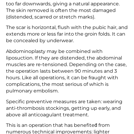
too far downwards, giving a natural appearance.
The skin removed is often the most damaged
(distended, scarred or stretch marks).
The scar is horizontal, flush with the pubic hair, and
extends more or less far into the groin folds. It can
be concealed by underwear.
Abdominoplasty may be combined with
liposuction. If they are distended, the abdominal
muscles are re-tensioned. Depending on the case,
the operation lasts between 90 minutes and 3
hours. Like all operations, it can be fraught with
complications, the most serious of which is
pulmonary embolism.
Specific preventive measures are taken: wearing
anti-thrombosis stockings, getting up early, and
above all anticoagulant treatment.
This is an operation that has benefited́ from
numerous technical improvements: lighter