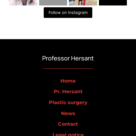
Follow on Instagram
Professor Hersant
Home
Pr. Hersant
Plastic surgery
News
Contact
Legal notice