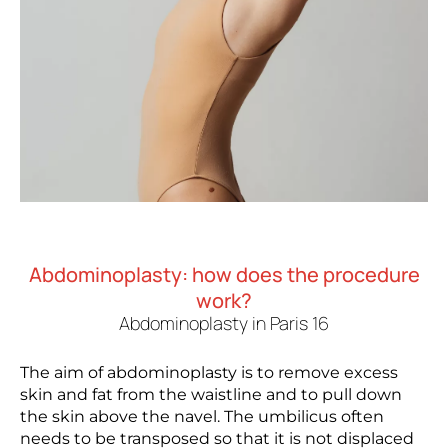
Abdominoplasty: how does the procedure
work?
Abdominoplasty in Paris 16
The aim of abdominoplasty is to remove excess
skin and fat from the waistline and to pull down
the skin above the navel. The umbilicus often
needs to be transposed so that it is not displaced