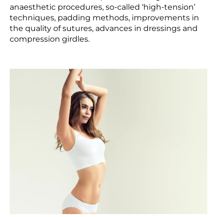
anaesthetic procedures, so-called ‘high-tension’
techniques, padding methods, improvements in
the quality of sutures, advances in dressings and
compression girdles.