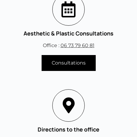
Aesthetic & Plastic Consultations
Office :
06 73 79 60 81
Consultations
Directions to the office