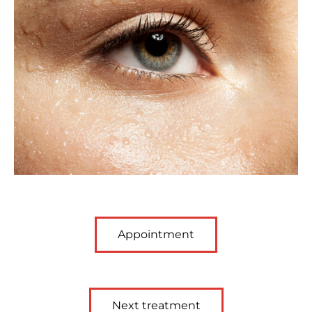
Appointment
Next treatment