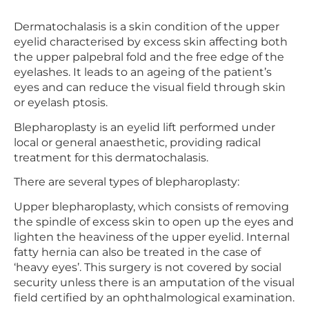
Dermatochalasis is a skin condition of the upper
eyelid characterised by excess skin affecting both
the upper palpebral fold and the free edge of the
eyelashes. It leads to an ageing of the patient’s
eyes and can reduce the visual field through skin
or eyelash ptosis.
Blepharoplasty is an eyelid lift performed under
local or general anaesthetic, providing radical
treatment for this dermatochalasis.
There are several types of blepharoplasty:
Upper blepharoplasty, which consists of removing
the spindle of excess skin to open up the eyes and
lighten the heaviness of the upper eyelid. Internal
fatty hernia can also be treated in the case of
‘heavy eyes’. This surgery is not covered by social
security unless there is an amputation of the visual
field certified by an ophthalmological examination.