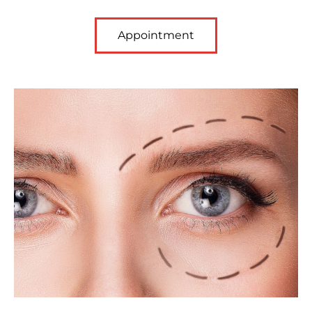
Appointment