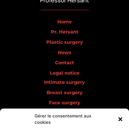
Professor Hersant
Home
Pr. Hersant
Plastic surgery
News
Contact
Legal notice
Intimate surgery
Breast surgery
Face surgery
Men surgery
Gérer le consentement aux
cookies
Lipedema