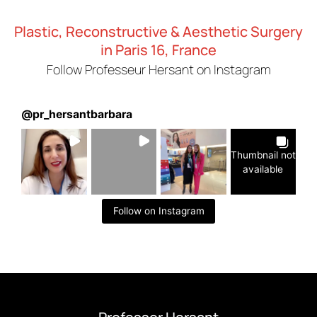
Plastic, Reconstructive & Aesthetic Surgery
in Paris 16, France
Follow Professeur Hersant on Instagram
@
pr_hersantbarbara
Thumbnail not
available
Follow on Instagram