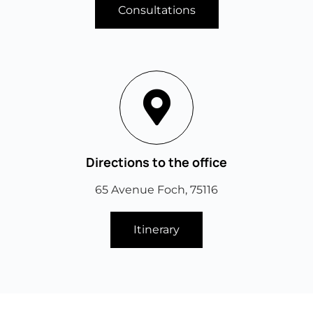
Consultations
Directions to the office
65 Avenue Foch, 75116
Itinerary