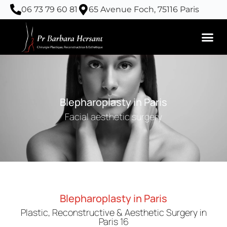
Skip
06 73 79 60 81
65 Avenue Foch, 75116 Paris
to
content
Blepharoplasty in Paris
Facial aesthetic surgery
Blepharoplasty in Paris
Plastic, Reconstructive & Aesthetic Surgery in
Paris 16