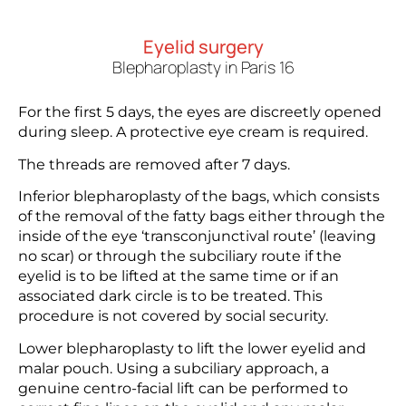
Eyelid surgery
Blepharoplasty in Paris 16
For the first 5 days, the eyes are discreetly opened
during sleep. A protective eye cream is required.
The threads are removed after 7 days.
Inferior blepharoplasty of the bags, which consists
of the removal of the fatty bags either through the
inside of the eye ‘transconjunctival route’ (leaving
no scar) or through the subciliary route if the
eyelid is to be lifted at the same time or if an
associated dark circle is to be treated. This
procedure is not covered by social security.
Lower blepharoplasty to lift the lower eyelid and
malar pouch. Using a subciliary approach, a
genuine centro-facial lift can be performed to