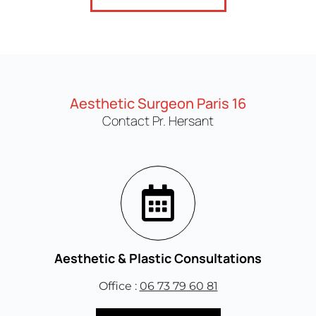
Aesthetic Surgeon Paris 16
Contact Pr. Hersant
Aesthetic & Plastic Consultations
Office :
06 73 79 60 81