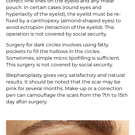
correct fine lines on the eyelid and any malar
pouch. In certain cases (round eyes and
hyperlaxity of the eyelid), the eyelid must be re-
fixed by a canthopexy (almond-shaped eyes) to
avoid ectropion (retraction of the eyelid). This
operation is not covered by social security.
Surgery for dark circles involves using fatty
pockets to fill the hollows in the circles.
Sometimes, simple micro lipofilling is sufficient.
This surgery is not covered by social security.
Blepharoplasty gives very satisfactory and natural
results. It should be noted that the scar may be
pink for several months. Make-up or a correction
pen can camouflage the scars from the 7th to 15th
day after surgery.