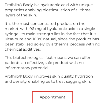
Profhilo® Body is a hyaluronic acid with unique
properties enabling biostimulation of all three
layers of the skin.
It is the most concentrated product on the
market, with 96 mg of hyaluronic acid in a single
syringe! Its main strength lies in the fact that it is
ultra-pure and 100% natural, since the product has
been stabilised solely by a thermal process with no
chemical additives.
This biotechnological feat means we can offer
patients an effective, safe product with no
inflammatory potential.
Profhilo® Body improves skin quality, hydration
and density, enabling us to treat sagging skin.
Appointment