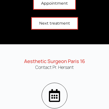
Appointment
Next treatment
Aesthetic Surgeon Paris 16
Contact Pr. Hersant