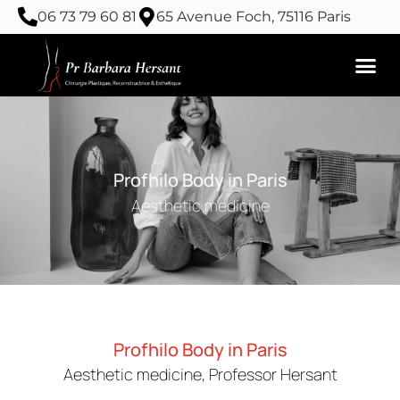
Skip
06 73 79 60 81
65 Avenue Foch, 75116 Paris
to
content
Profhilo Body in Paris
Aesthetic medicine
Profhilo Body in Paris
Aesthetic medicine, Professor Hersant