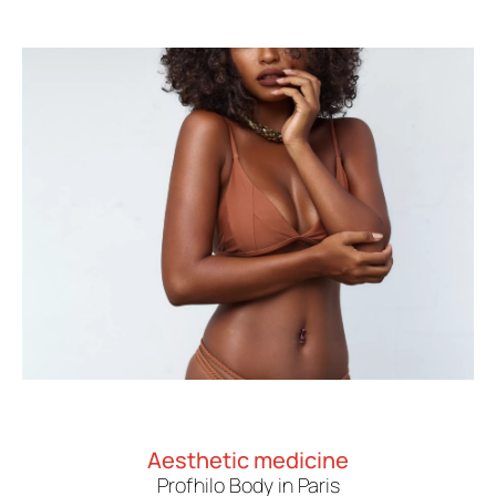
Aesthetic medicine
Profhilo Body in Paris