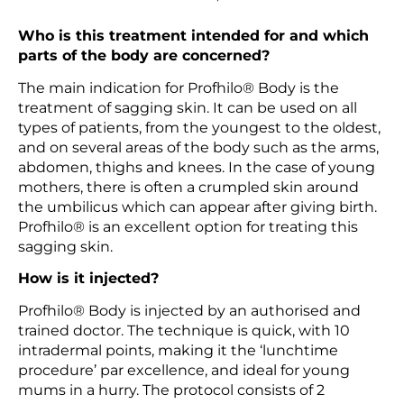
Who is this treatment intended for and which
parts of the body are concerned?
The main indication for Profhilo® Body is the
treatment of sagging skin. It can be used on all
types of patients, from the youngest to the oldest,
and on several areas of the body such as the arms,
abdomen, thighs and knees. In the case of young
mothers, there is often a crumpled skin around
the umbilicus which can appear after giving birth.
Profhilo® is an excellent option for treating this
sagging skin.
How is it injected?
Profhilo® Body is injected by an authorised and
trained doctor. The technique is quick, with 10
intradermal points, making it the ‘lunchtime
procedure’ par excellence, and ideal for young
mums in a hurry. The protocol consists of 2