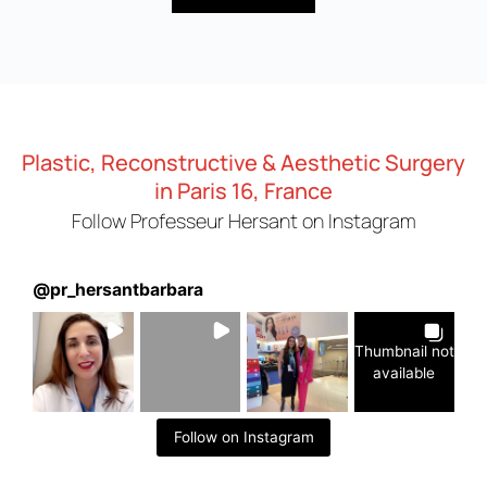
Plastic, Reconstructive & Aesthetic Surgery
in Paris 16, France
Follow Professeur Hersant on Instagram
@
pr_hersantbarbara
Thumbnail not
available
Follow on Instagram