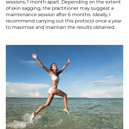
sessions, 1 month apart. Depending on the extent
of skin sagging, the practitioner may suggest a
maintenance session after 6 months. Ideally, I
recommend carrying out this protocol once a year
to maximise and maintain the results obtained.