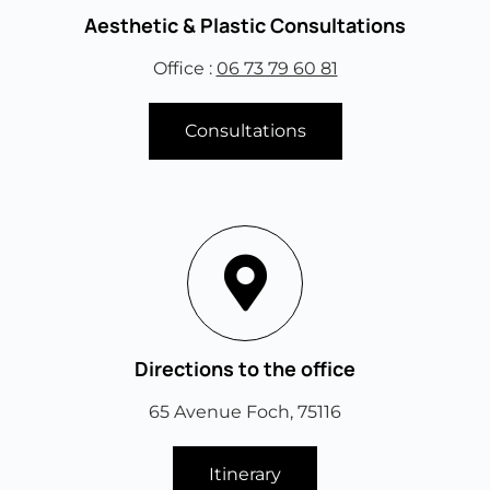
Aesthetic & Plastic Consultations
Office :
06 73 79 60 81
Consultations
Directions to the office
65 Avenue Foch, 75116
Itinerary