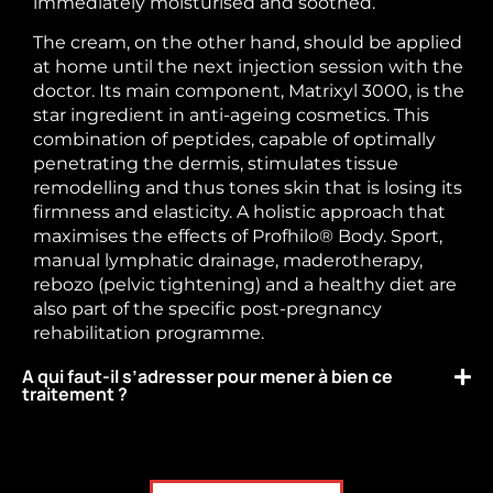
immediately moisturised and soothed.
The cream, on the other hand, should be applied
at home until the next injection session with the
doctor. Its main component, Matrixyl 3000, is the
star ingredient in anti-ageing cosmetics. This
combination of peptides, capable of optimally
penetrating the dermis, stimulates tissue
remodelling and thus tones skin that is losing its
firmness and elasticity. A holistic approach that
maximises the effects of Profhilo® Body. Sport,
manual lymphatic drainage, maderotherapy,
rebozo (pelvic tightening) and a healthy diet are
also part of the specific post-pregnancy
rehabilitation programme.
A qui faut-il s’adresser pour mener à bien ce
traitement ?