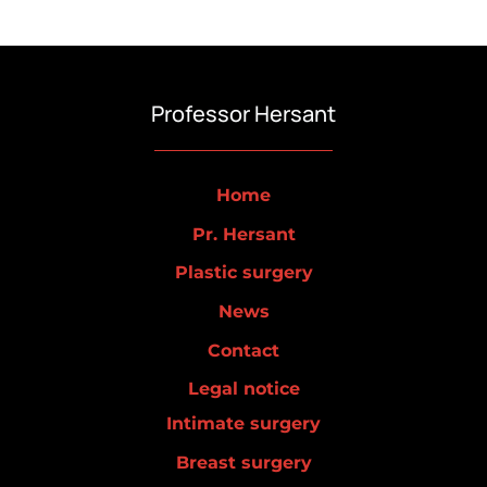
Professor Hersant
Home
Pr. Hersant
Plastic surgery
News
Contact
Legal notice
Intimate surgery
Breast surgery