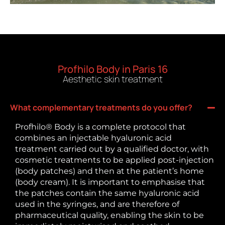
Profhilo Body in Paris 16
Aesthetic skin treatment
What complementary treatments do you offer?
Profhilo® Body is a complete protocol that
combines an injectable hyaluronic acid
treatment carried out by a qualified doctor, with
cosmetic treatments to be applied post-injection
(body patches) and then at the patient’s home
(body cream). It is important to emphasise that
the patches contain the same hyaluronic acid
used in the syringes, and are therefore of
pharmaceutical quality, enabling the skin to be