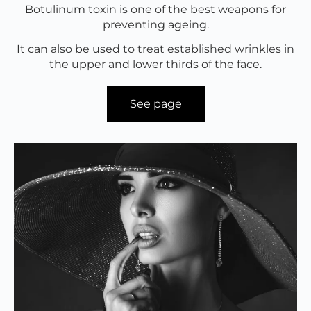
Botulinum toxin is one of the best weapons for
preventing ageing.
It can also be used to treat established wrinkles in
the upper and lower thirds of the face.
See page