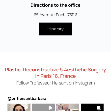
Directions to the office
65 Avenue Foch, 75116
Itinerary
Plastic, Reconstructive & Aesthetic Surgery
in Paris 16, France
Follow Professeur Hersant on Instagram
@
pr_hersantbarbara