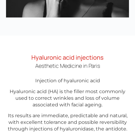
Hyaluronic acid injections
Aesthetic Medicine in Paris
Injection of hyaluronic acid
Hyaluronic acid (HA) is the filler most commonly
used to correct wrinkles and loss of volume
associated with facial ageing.
Its results are immediate, predictable and natural,
with excellent tolerance and possible reversibility
through injections of hyaluronidase, the antidote.