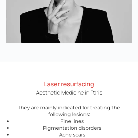
Laser resurfacing
Aesthetic Medicine in Paris
They are mainly indicated for treating the
following lesions:
Fine lines
Pigmentation disorders
Acne scars