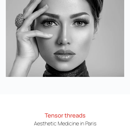
Tensor threads
Aesthetic Medicine in Paris