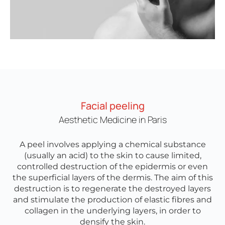
Facial peeling
Aesthetic Medicine in Paris
A peel involves applying a chemical substance
(usually an acid) to the skin to cause limited,
controlled destruction of the epidermis or even
the superficial layers of the dermis. The aim of this
destruction is to regenerate the destroyed layers
and stimulate the production of elastic fibres and
collagen in the underlying layers, in order to
densify the skin.