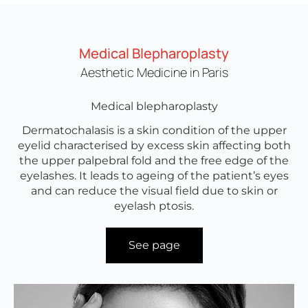
Medical Blepharoplasty
Aesthetic Medicine in Paris
Medical blepharoplasty
Dermatochalasis is a skin condition of the upper
eyelid characterised by excess skin affecting both
the upper palpebral fold and the free edge of the
eyelashes. It leads to ageing of the patient’s eyes
and can reduce the visual field due to skin or
eyelash ptosis.
See page