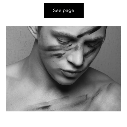
See page