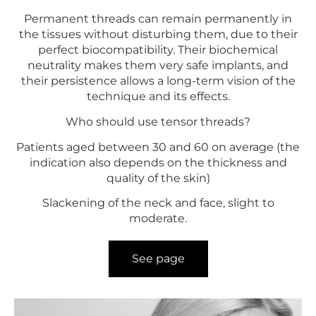
Permanent threads can remain permanently in
the tissues without disturbing them, due to their
perfect biocompatibility. Their biochemical
neutrality makes them very safe implants, and
their persistence allows a long-term vision of the
technique and its effects.
Who should use tensor threads?
Patients aged between 30 and 60 on average (the
indication also depends on the thickness and
quality of the skin)
Slackening of the neck and face, slight to
moderate.
See page