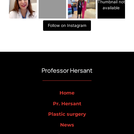
Thumbnail not
available
Follow on Instagram
Professor Hersant
Home
Pr. Hersant
Plastic surgery
News