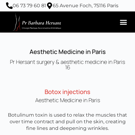
Skip
06 73 79 60 81
65 Avenue Foch, 75116 Paris
to
content
Aesthetic Medicine in Paris
Pr Hersant surgery & aesthetic medicine in Paris
16
Botox injections
Aesthetic Medicine in Paris
Botulinum toxin is used to relax the muscles that
over time contract and pull on the skin, creating
fine lines and deepening wrinkles.