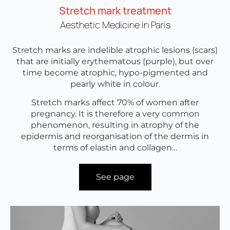
Stretch mark treatment
Aesthetic Medicine in Paris
Stretch marks are indelible atrophic lesions (scars)
that are initially erythematous (purple), but over
time become atrophic, hypo-pigmented and
pearly white in colour.
Stretch marks affect 70% of women after
pregnancy. It is therefore a very common
phenomenon, resulting in atrophy of the
epidermis and reorganisation of the dermis in
terms of elastin and collagen…
See page