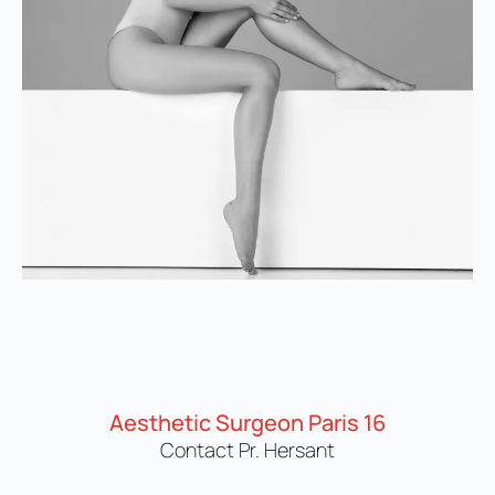
Aesthetic Surgeon Paris 16
Contact Pr. Hersant