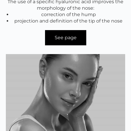
The use of a specific hyaluronic acid improves the
morphology of the nose:
correction of the hump
projection and definition of the tip of the nose
See page