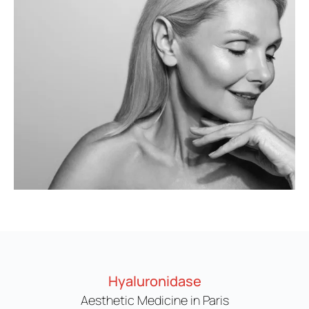
Hyaluronidase
Aesthetic Medicine in Paris