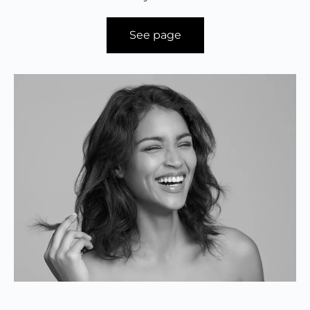
See page