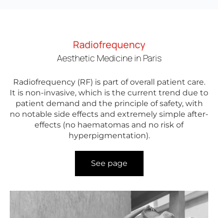
Radiofrequency
Aesthetic Medicine in Paris
Radiofrequency (RF) is part of overall patient care.
It is non-invasive, which is the current trend due to
patient demand and the principle of safety, with
no notable side effects and extremely simple after-
effects (no haematomas and no risk of
hyperpigmentation).
See page