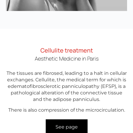
Cellulite treatment
Aesthetic Medicine in Paris
The tissues are fibrosed, leading to a halt in cellular
exchanges. Cellulite, the medical term for which is
edematofibrosclerotic panniculopathy (EFSP), is a
pathological alteration of the connective tissue
and the adipose panniculus.
There is also compression of the microcirculation.
See page