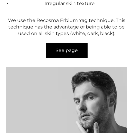
Irregular skin texture
We use the Recosma Erbium Yag technique. This
technique has the advantage of being able to be
used on all skin types (white, dark, black).
See page