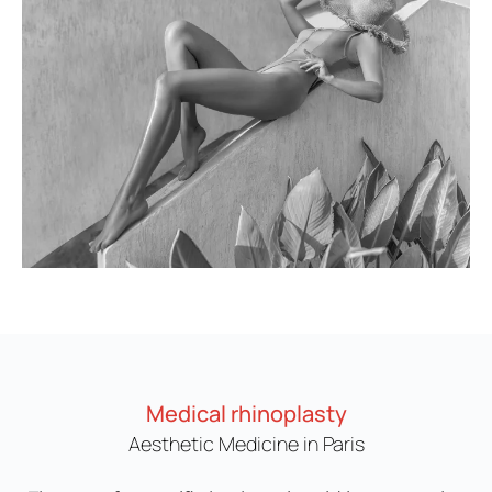
Medical rhinoplasty
Aesthetic Medicine in Paris