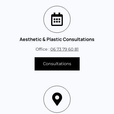
Aesthetic & Plastic Consultations
Office :
06 73 79 60 81
Consultations