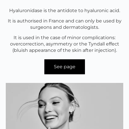
Hyaluronidase is the antidote to hyaluronic acid.
It is authorised in France and can only be used by
surgeons and dermatologists.
It is used in the case of minor complications:
overcorrection, asymmetry or the Tyndall effect
(bluish appearance of the skin after injection).
See page