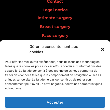
Contact
Legal notice
Intimate surgery
Breast surgery
Face surgery
Men surgery
Gérer le consentement aux
cookies
Lipedema
Aesthetic medicine
Pour offrir les meilleures expériences, nous utilisons des technologies
telles que les cookies pour stocker et/ou accéder aux informations des
Regenerative medicine
appareils. Le fait de consentir à ces technologies nous permettra de
traiter des données telles que le comportement de navigation ou les ID
uniques sur ce site. Le fait de ne pas consentir ou de retirer son
consentement peut avoir un effet négatif sur certaines caractéristiques
et fonctions.
Accepter